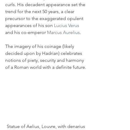
curls. His decadent appearance set the 
trend for the next 50 years, a clear 
precursor to the exaggerated opulent 
appearances of his son 
Lucius Verus
and his co-emperor 
Marcus Aurelius
.
The imagery of his coinage (likely 
decided upon by Hadrian) celebrates 
notions of piety, security and harmony 
of a Roman world with a definite future.
Statue of Aelius, Louvre, with denarius 