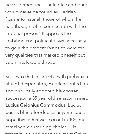
have seemed that a suitable candidate 
would never be found as Hadrian 
“came to hate all those of whom he 
had thought of in connection with the 
imperial power.” It appears the 
ambition and political savvy necessary 
to gain the emperor’s notice were the 
very qualities that marked oneself out 
as an intolerable threat.
So it was that in 136 AD, with perhaps a 
hint of desperation, Hadrian settled on 
and publically adopted his chosen 
successor: a 35 year old senator named 
Lucius Ceionius Commodus
. Lucius 
was as blue blooded as anyone could 
hope (his father was consul in 106) but 
remained a surprising choice. His 
father-in-law had been the great Gaius 