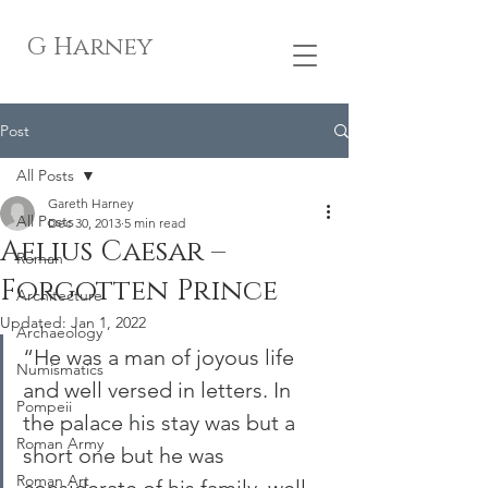
G Harney
Post
All Posts
Gareth Harney
All Posts
Dec 30, 2013
5 min read
Aelius Caesar –
Roman
Forgotten Prince
Architecture
Updated:
Jan 1, 2022
Archaeology
“He was a man of joyous life 
Numismatics
and well versed in letters. In 
Pompeii
the palace his stay was but a 
Roman Army
short one but he was 
Roman Art