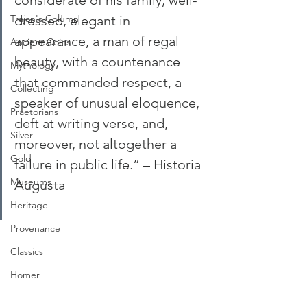
considerate of his family, well-
Trajan's Column
dressed, elegant in 
appearance, a man of regal 
Ancient Coins
beauty, with a countenance 
Mythology
that commanded respect, a 
Collecting
speaker of unusual eloquence, 
Praetorians
deft at writing verse, and, 
Silver
moreover, not altogether a 
Gold
failure in public life.” – Historia 
Museums
Augusta
Heritage
Provenance
Classics
Homer