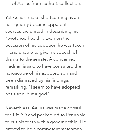
of Aelius from author’s collection.
Yet Aelius’ major shortcoming as an 
heir quickly became apparent – 
sources are united in describing his 
“wretched health”. Even on the 
occasion of his adoption he was taken 
ill and unable to give his speech of 
thanks to the senate. A concerned 
Hadrian is said to have consulted the 
horoscope of his adopted son and 
been dismayed by his findings, 
remarking, “I seem to have adopted 
not a son, but a god”.
Neverthless, Aelius was made consul 
for 136 AD and packed off to Pannonia 
to cut his teeth with a governorship. He 
proved to be a competent statesman 