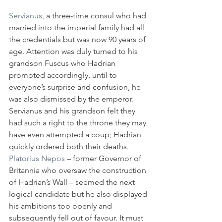
Servianus
, a three-time consul who had 
married into the imperial family had all 
the credentials but was now 90 years of 
age. Attention was duly turned to his 
grandson Fuscus who Hadrian 
promoted accordingly, until to 
everyone’s surprise and confusion, he 
was also dismissed by the emperor. 
Servianus and his grandson felt they 
had such a right to the throne they may 
have even attempted a coup; Hadrian 
quickly ordered both their deaths.
Platorius Nepos
 – former Governor of 
Britannia who oversaw the construction 
of Hadrian’s Wall – seemed the next 
logical candidate but he also displayed 
his ambitions too openly and 
subsequently fell out of favour. It must 