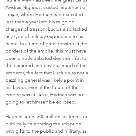
Avidius Nigrinus, trusted lieutenant of 
Trajan, whom Hadrian had executed 
less than a year into his reign on 
charges of treason. Lucius also lacked 
any type of military experience to his 
name. In a time of great tension at the 
borders of the empire, this must have 
been a hotly debated decision. Yet to 
the paranoid and envious mind of the 
emperor, the fact that Lucius was not a 
dazzling general was likely a point in 
his favour. Even if the future of the 
empire was at stake, Hadrian was not 
going to let himself be eclipsed.
Hadrian spent 300 million sesterces on 
publically celebrating the adoption 
with gifts to the public and military, as 