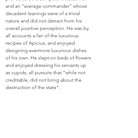
and an “average commander” whose 
decadent leanings were of a trivial 
nature and did not detract from his 
overall positive perception. He was by 
all accounts a fan of the luxurious 
recipes of Apicius, and enjoyed 
designing evermore luxurious dishes 
of his own. He slept on beds of flowers 
and enjoyed dressing his servants up 
as cupids; all pursuits that “while not 
creditable, did not bring about the 
destruction of the state”.