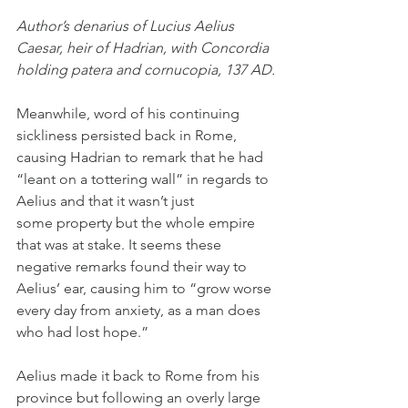
Author’s denarius of Lucius Aelius 
Caesar, heir of Hadrian, with Concordia 
holding patera and cornucopia, 137 AD.
Meanwhile, word of his continuing 
sickliness persisted back in Rome, 
causing Hadrian to remark that he had 
“leant on a tottering wall” in regards to 
Aelius and that it wasn’t just 
some property but the whole empire 
that was at stake. It seems these 
negative remarks found their way to 
Aelius’ ear, causing him to “grow worse 
every day from anxiety, as a man does 
who had lost hope.”
Aelius made it back to Rome from his 
province but following an overly large 