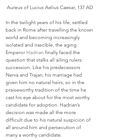
Aureus of Lucius Aelius Caesar, 137 AD
In the twilight years of his life, settled 
back in Rome after travelling the known 
world and becoming increasingly 
isolated and irascible, the aging 
Emperor 
Hadrian
 finally faced the 
question that stalks all ailing rulers: 
succession. Like his predecessors 
Nerva and Trajan, his marriage had 
given him no natural heirs, so in the 
praiseworthy tradition of the time he 
cast his eye about for the most worthy 
candidate for adoption. Hadrian’s 
decision was made all the more 
difficult due to his natural suspicion of 
all around him and persecution of 
many a worthy candidate.