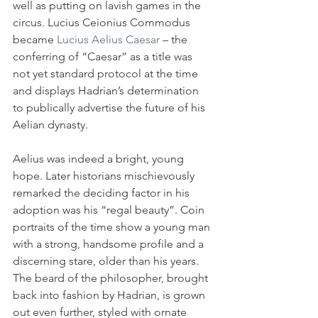
well as putting on lavish games in the 
circus. Lucius Ceionius Commodus 
became 
Lucius Aelius Caesar
 – the 
conferring of “Caesar” as a title was 
not yet standard protocol at the time 
and displays Hadrian’s determination 
to publically advertise the future of his 
Aelian dynasty.
Aelius was indeed a bright, young 
hope. Later historians mischievously 
remarked the deciding factor in his 
adoption was his “regal beauty”. Coin 
portraits of the time show a young man 
with a strong, handsome profile and a 
discerning stare, older than his years. 
The beard of the philosopher, brought 
back into fashion by Hadrian, is grown 
out even further, styled with ornate 