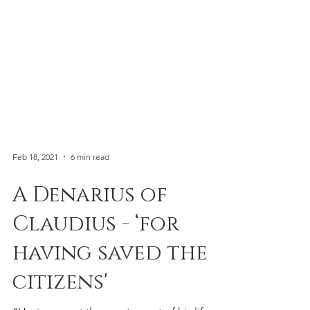
Feb 18, 2021
6 min read
A Denarius of
Claudius - ‘for
having saved the