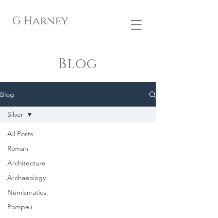
G Harney
Blog
Blog
Silver
All Posts
Roman
Architecture
Archaeology
Numismatics
Pompeii