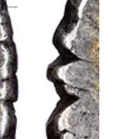
Homer