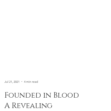
Jul 21, 2021
4 min read
Founded in Blood: