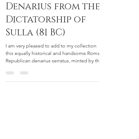
A Revealing
Denarius from the
Dictatorship of
Sulla (81 BC)
I am very pleased to add to my collection
this equally historical and handsome Roman
Republican denarius serratus, minted by the
moneyer...