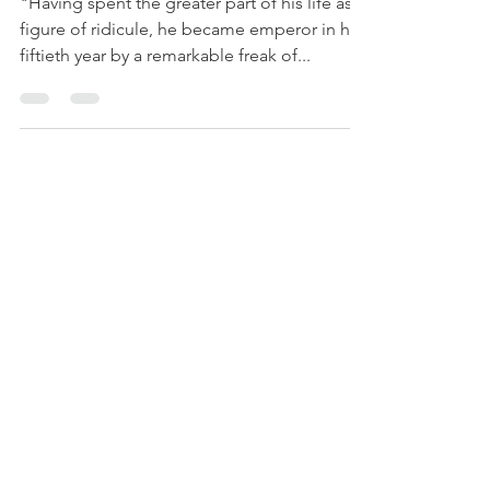
citizens'
"Having spent the greater part of his life as a
figure of ridicule, he became emperor in his
fiftieth year by a remarkable freak of...