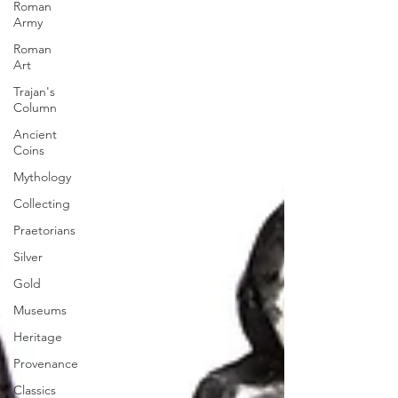
Roman
Army
Roman
Art
Trajan's
Column
Ancient
Coins
Mythology
Collecting
Praetorians
Silver
Gold
Museums
Heritage
Provenance
Classics