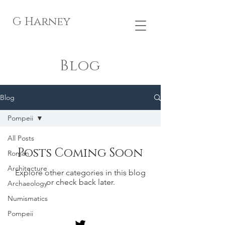
G Harney
Blog
Blog
Pompeii
All Posts
Posts Coming Soon
Roman
Architecture
Explore other categories in this blog
or check back later.
Archaeology
Numismatics
Pompeii